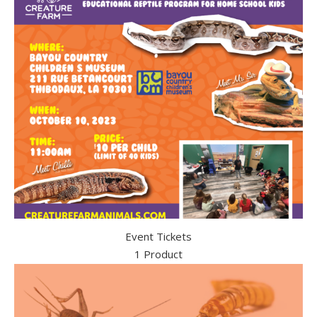
Event Tickets
1 Product