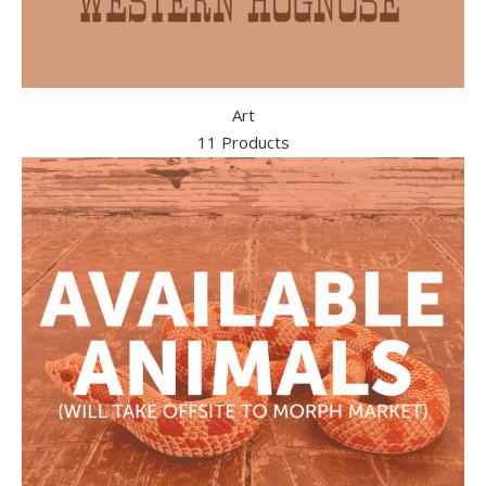
Art
11 Products