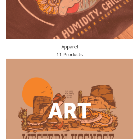
Apparel
11 Products