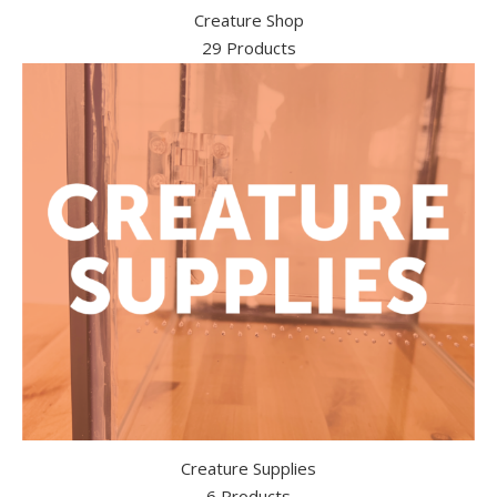
Creature Shop
29 Products
Creature Supplies
6 Products