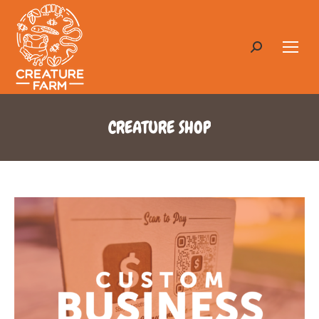
Search:
CREATURE SHOP