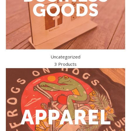
Uncategorized
3 Products