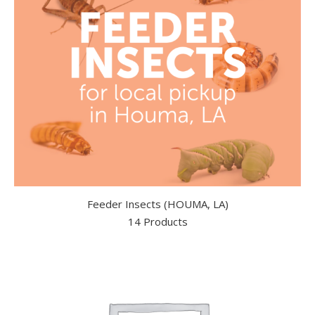
Feeder Insects (HOUMA, LA)
14 Products