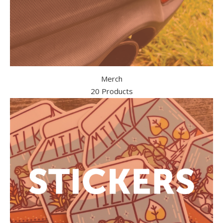
Merch
20 Products