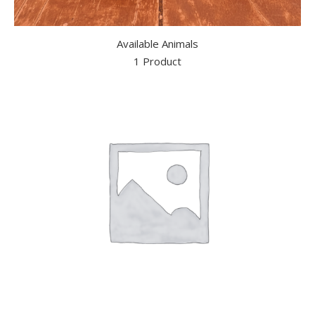
Available Animals
1 Product