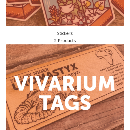
Stickers
5 Products