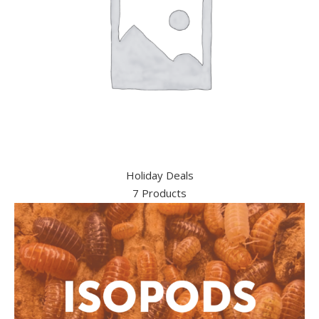
Holiday Deals
7 Products