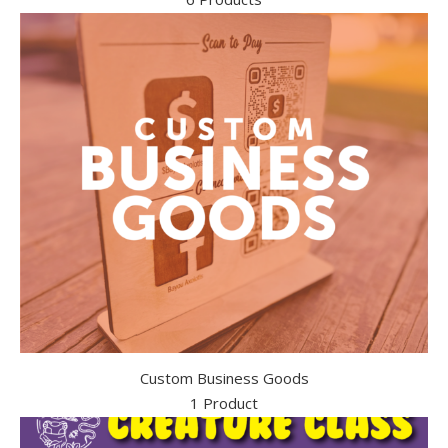
Custom Business Goods
1 Product