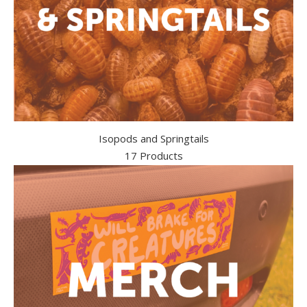
Isopods and Springtails
17 Products