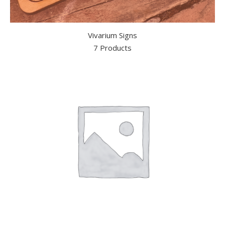
Vivarium Signs
7 Products