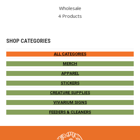
Wholesale
4 Products
SHOP CATEGORIES
ALL CATEGORIES
MERCH
APPAREL
STICKERS
CREATURE SUPPLIES
VIVARIUM SIGNS
FEEDERS & CLEANERS