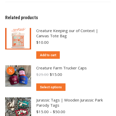
Related products
Creature Keeping our of Context |
Canvas Tote Bag
$
10.00
Add to cart
Creature Farm Trucker Caps
Original
Current
$
25.00
$
15.00
price
price
was:
is:
This
Select options
$25.00.
$15.00.
product
has
Jurassic Tags | Wooden Jurassic Park
Parody Tags
multiple
Price
$
15.00
–
$
50.00
variants.