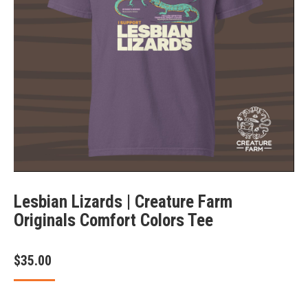
Lesbian Lizards | Creature Farm
Originals Comfort Colors Tee
$
35.00