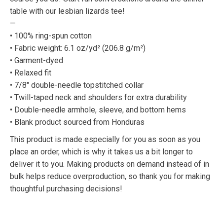
table with our lesbian lizards tee!
—
• 100% ring-spun cotton
• Fabric weight: 6.1 oz/yd² (206.8 g/m²)
• Garment-dyed
• Relaxed fit
• 7/8″ double-needle topstitched collar
• Twill-taped neck and shoulders for extra durability
• Double-needle armhole, sleeve, and bottom hems
• Blank product sourced from Honduras
This product is made especially for you as soon as you
place an order, which is why it takes us a bit longer to
deliver it to you. Making products on demand instead of in
bulk helps reduce overproduction, so thank you for making
thoughtful purchasing decisions!