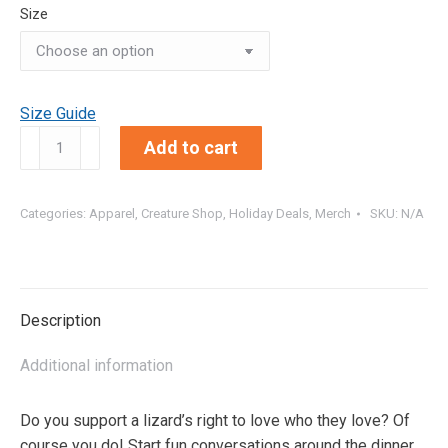
Size
Size Guide
Lesbian
Add to cart
Lizards
|
Creature
Categories:
Apparel
,
Creature Shop
,
Holiday Deals
,
Merch
SKU:
N/A
Farm
Originals
Comfort
Colors
Description
Tee
quantity
Additional information
Do you support a lizard’s right to love who they love? Of
course you do! Start fun conversations around the dinner