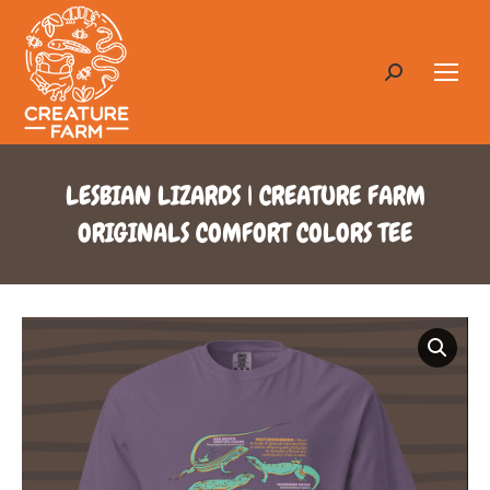
Search:
LESBIAN LIZARDS | CREATURE FARM
ORIGINALS COMFORT COLORS TEE